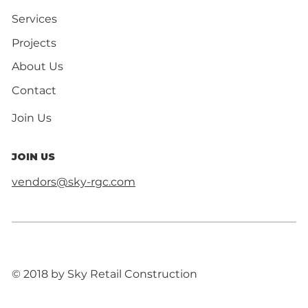
Services
Projects
About Us
Contact
Join Us
JOIN US
vendors@sky-rgc.com
© 2018 by Sky Retail Construction