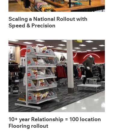
Scaling a National Rollout with
Speed & Precision
10+ year Relationship = 100 location
Flooring rollout