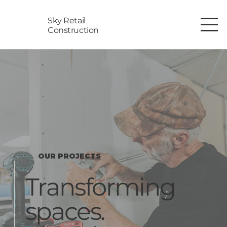
Sky Retail
Construction
OUR PROJECTS
Transforming
spaces.