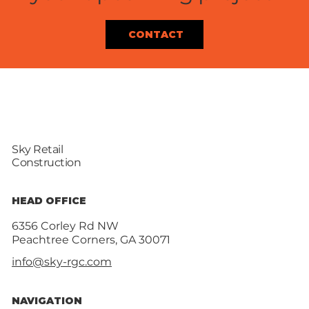
CONTACT
Sky Retail
Construction
HEAD OFFICE
6356 Corley Rd NW
Peachtree Corners, GA 30071
info@sky-rgc.com
NAVIGATION