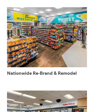
Nationwide Re-Brand & Remodel