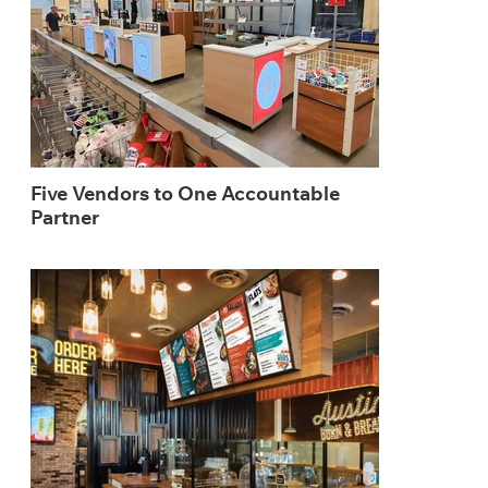
Five Vendors to One Accountable
Partner