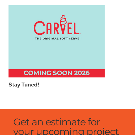
Stay Tuned!
Get an estimate for
your upcoming project