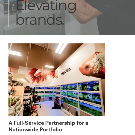
Elevating
brands.
A Full-Service Partnership for a
Nationwide Portfolio